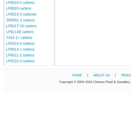
LP8010-2 cartons
LP8003 cartons
LP8015-3 cartones
SP9001-1 cartons
LP8017-10 cartons
LP8214E cartons
7410-1+ cartons
LP8310-4 cartons
LP9014-1 cartons
LP9011-1 cartons
LP8210-3 cartons
HOME
|
ABOUT US
|
PEND
Copyright © 2004-2026 Chinese Pearl & Jewellery 