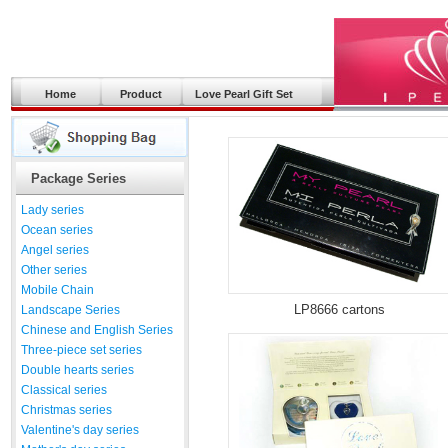
Home
Product
Love Pearl Gift Set
Package Series
Lady series
Ocean series
Angel series
Other series
Mobile Chain
LP8666 cartons
Landscape Series
Chinese and English Series
Three-piece set series
Double hearts series
Classical series
Christmas series
Valentine's day series