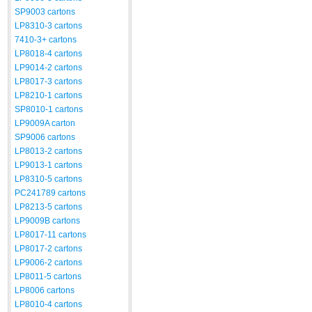
SP9003 cartons
LP8310-3 cartons
7410-3+ cartons
LP8018-4 cartons
LP9014-2 cartons
LP8017-3 cartons
LP8210-1 cartons
SP8010-1 cartons
LP9009A carton
SP9006 cartons
LP8013-2 cartons
LP9013-1 cartons
LP8310-5 cartons
PC241789 cartons
LP8213-5 cartons
LP9009B cartons
LP8017-11 cartons
LP8017-2 cartons
LP9006-2 cartons
LP8011-5 cartons
LP8006 cartons
LP8010-4 cartons