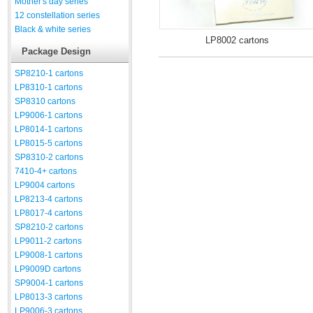
Mother's day series
12 constellation series
Black & white series
LP8002 cartons
Package Design
SP8210-1 cartons
LP8310-1 cartons
SP8310 cartons
LP9006-1 cartons
LP8014-1 cartons
LP8015-5 cartons
SP8310-2 cartons
7410-4+ cartons
LP9004 cartons
LP8213-4 cartons
LP8017-4 cartons
SP8210-2 cartons
LP9011-2 cartons
LP9008-1 cartons
LP9009D cartons
SP9004-1 cartons
LP8013-3 cartons
LP9006-3 cartons