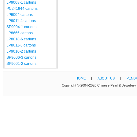
LP9008-1 cartons
PC241944 cartons
LP9004 cartons
LP9011-4 cartons
SP9004-1 cartons
LP8666 cartons
LP8018-6 cartons
LP8011-3 cartons
LP9010-2 cartons
SP9006-3 cartons
SP9001-2 cartons
HOME
|
ABOUT US
|
PEND
Copyright © 2004-2026 Chinese Pearl & Jewellery 