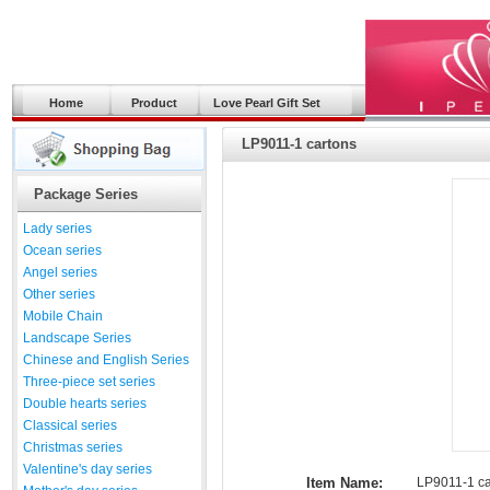
Home
Product
Love Pearl Gift Set
LP9011-1 cartons
Package Series
Lady series
Ocean series
Angel series
Other series
Mobile Chain
Landscape Series
Chinese and English Series
Three-piece set series
Double hearts series
Classical series
Christmas series
Valentine's day series
Item Name:
LP9011-1 ca