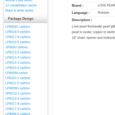
Mother's day series
12 constellation series
Brand :
LOVE PEA
Black & white series
Language :
Russian
Package Design
Description :
Love pearl freshwater pearl gift
LP9009C cartons
LP8018-5 cartons
pearl in oyster, copper or sterl
LP8017-9 cartons
18" chain, opener and instruct
LP8310-5 cartons
SP9003 cartons
LP8213-5 cartons
LP8014-4 cartons
LP8014-2 cartons
LP9014-2 cartons
LP9009A carton
LP8310-1 cartons
LP8011-2 cartons
LP9009G cartons
SP8210-1 cartons
LP8210-3 cartons
LP8017-8 cartons
LP8017-3 cartons
LP9008-2 cartons