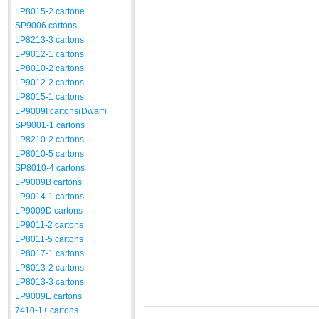
LP8015-2 cartone
SP9006 cartons
LP8213-3 cartons
LP9012-1 cartons
LP8010-2 cartons
LP9012-2 cartons
LP8015-1 cartons
LP9009I cartons(Dwarf)
SP9001-1 cartons
LP8210-2 cartons
LP8010-5 cartons
SP8010-4 cartons
LP9009B cartons
LP9014-1 cartons
LP9009D cartons
LP9011-2 cartons
LP8011-5 cartons
LP8017-1 cartons
LP8013-2 cartons
LP8013-3 cartons
LP9009E cartons
7410-1+ cartons