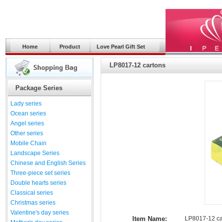
Home
Product
Love Pearl Gift Set
LP8017-12 cartons
Package Series
Lady series
Ocean series
Angel series
Other series
Mobile Chain
Landscape Series
Chinese and English Series
Three-piece set series
Double hearts series
Classical series
Christmas series
Valentine's day series
Item Name:
LP8017-12 ca