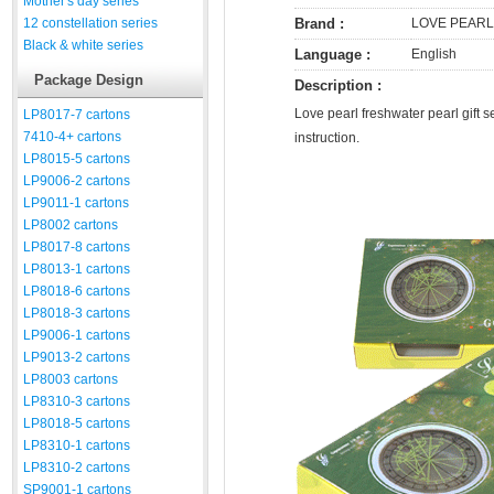
Mother's day series
12 constellation series
Brand :
LOVE PEARL
Black & white series
Language :
English
Package Design
Description :
Love pearl freshwater pearl gift s
LP8017-7 cartons
7410-4+ cartons
instruction.
LP8015-5 cartons
LP9006-2 cartons
LP9011-1 cartons
LP8002 cartons
LP8017-8 cartons
LP8013-1 cartons
LP8018-6 cartons
LP8018-3 cartons
LP9006-1 cartons
LP9013-2 cartons
LP8003 cartons
LP8310-3 cartons
LP8018-5 cartons
LP8310-1 cartons
LP8310-2 cartons
SP9001-1 cartons