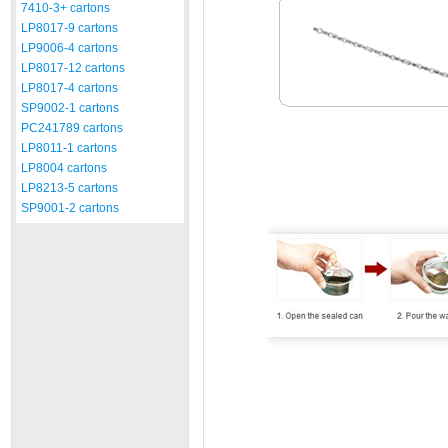
7410-3+ cartons
LP8017-9 cartons
LP9006-4 cartons
LP8017-12 cartons
LP8017-4 cartons
SP9002-1 cartons
PC241789 cartons
LP8011-1 cartons
LP8004 cartons
LP8213-5 cartons
SP9001-2 cartons