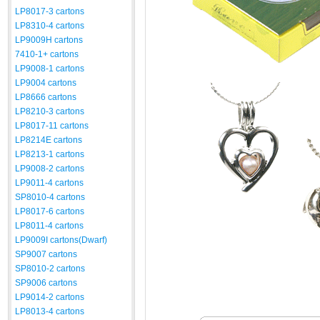
LP8017-3 cartons
LP8310-4 cartons
LP9009H cartons
7410-1+ cartons
LP9008-1 cartons
LP9004 cartons
LP8666 cartons
LP8210-3 cartons
LP8017-11 cartons
LP8214E cartons
LP8213-1 cartons
LP9008-2 cartons
LP9011-4 cartons
SP8010-4 cartons
LP8017-6 cartons
LP8011-4 cartons
LP9009I cartons(Dwarf)
SP9007 cartons
SP8010-2 cartons
SP9006 cartons
LP9014-2 cartons
LP8013-4 cartons