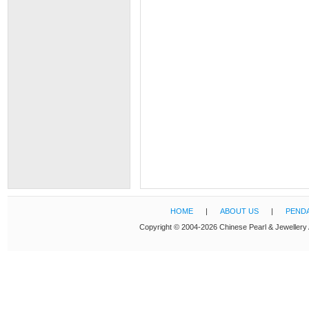
HOME
|
ABOUT US
|
PEND
Copyright © 2004-2026 Chinese Pearl & Jewellery 